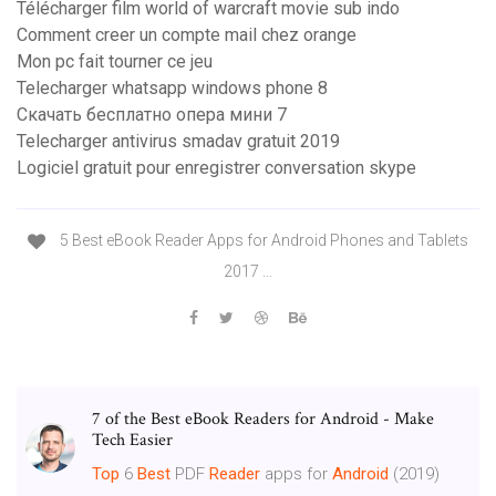
Télécharger film world of warcraft movie sub indo
Comment creer un compte mail chez orange
Mon pc fait tourner ce jeu
Telecharger whatsapp windows phone 8
Скачать бесплатно опера мини 7
Telecharger antivirus smadav gratuit 2019
Logiciel gratuit pour enregistrer conversation skype
5 Best eBook Reader Apps for Android Phones and Tablets
2017 ...
7 of the Best eBook Readers for Android - Make
Tech Easier
Top
6
Best
PDF
Reader
apps for
Android
(2019)