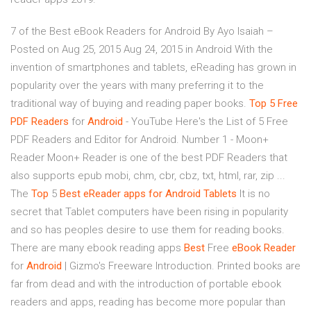
7 of the Best eBook Readers for Android By Ayo Isaiah –
Posted on Aug 25, 2015 Aug 24, 2015 in Android With the
invention of smartphones and tablets, eReading has grown in
popularity over the years with many preferring it to the
traditional way of buying and reading paper books.
Top
5 Free
PDF Readers
for
Android
- YouTube Here's the List of 5 Free
PDF Readers and Editor for Android. Number 1 - Moon+
Reader Moon+ Reader is one of the best PDF Readers that
also supports epub mobi, chm, cbr, cbz, txt, html, rar, zip ...
The
Top
5
Best eReader apps for Android Tablets
It is no
secret that Tablet computers have been rising in popularity
and so has peoples desire to use them for reading books.
There are many ebook reading apps
Best
Free
eBook
Reader
for
Android
| Gizmo's Freeware Introduction. Printed books are
far from dead and with the introduction of portable ebook
readers and apps, reading has become more popular than