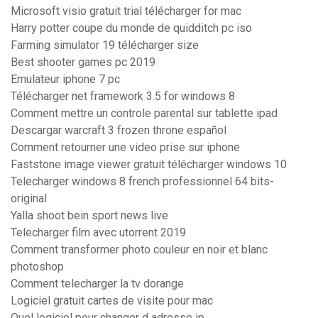
Microsoft visio gratuit trial télécharger for mac
Harry potter coupe du monde de quidditch pc iso
Farming simulator 19 télécharger size
Best shooter games pc 2019
Emulateur iphone 7 pc
Télécharger net framework 3.5 for windows 8
Comment mettre un controle parental sur tablette ipad
Descargar warcraft 3 frozen throne español
Comment retourner une video prise sur iphone
Faststone image viewer gratuit télécharger windows 10
Telecharger windows 8 french professionnel 64 bits-
original
Yalla shoot bein sport news live
Telecharger film avec utorrent 2019
Comment transformer photo couleur en noir et blanc
photoshop
Comment telecharger la tv dorange
Logiciel gratuit cartes de visite pour mac
Quel logiciel pour changer d adresse ip