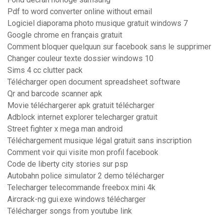
Pdf to word converter online without email
Logiciel diaporama photo musique gratuit windows 7
Google chrome en français gratuit
Comment bloquer quelquun sur facebook sans le supprimer
Changer couleur texte dossier windows 10
Sims 4 cc clutter pack
Télécharger open document spreadsheet software
Qr and barcode scanner apk
Movie téléchargerer apk gratuit télécharger
Adblock internet explorer telecharger gratuit
Street fighter x mega man android
Téléchargement musique légal gratuit sans inscription
Comment voir qui visite mon profil facebook
Code de liberty city stories sur psp
Autobahn police simulator 2 demo télécharger
Telecharger telecommande freebox mini 4k
Aircrack-ng gui.exe windows télécharger
Télécharger songs from youtube link