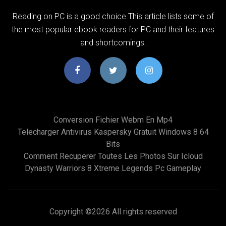
Reading on PC is a good choice.This article lists some of
the most popular ebook readers for PC and their features
and shortcomings.
Conversion Fichier Webm En Mp4
Telecharger Antivirus Kaspersky Gratuit Windows 8 64
Bits
Comment Recuperer Toutes Les Photos Sur Icloud
Dynasty Warriors 8 Xtreme Legends Pc Gameplay
Copyright ©
2026 All rights reserved