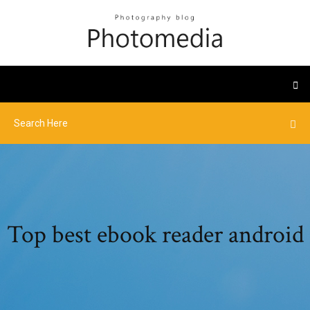
Top best ebook reader android