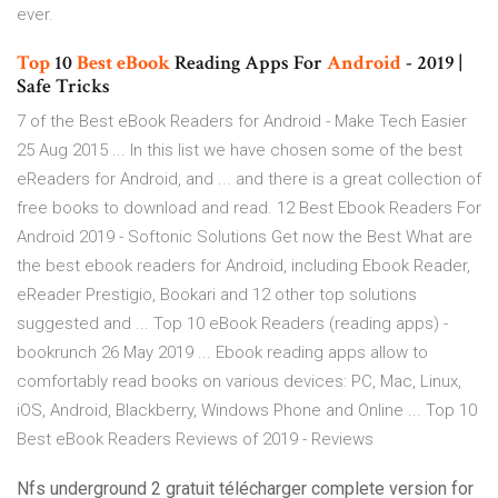
ever.
Top
10
Best
eBook
Reading Apps For
Android
- 2019 |
Safe Tricks
7 of the Best eBook Readers for Android - Make Tech Easier
25 Aug 2015 ... In this list we have chosen some of the best
eReaders for Android, and ... and there is a great collection of
free books to download and read. 12 Best Ebook Readers For
Android 2019 - Softonic Solutions Get now the Best What are
the best ebook readers for Android, including Ebook Reader,
eReader Prestigio, Bookari and 12 other top solutions
suggested and ... Top 10 eBook Readers (reading apps) -
bookrunch 26 May 2019 ... Ebook reading apps allow to
comfortably read books on various devices: PC, Mac, Linux,
iOS, Android, Blackberry, Windows Phone and Online ... Top 10
Best eBook Readers Reviews of 2019 - Reviews
Nfs underground 2 gratuit télécharger complete version for