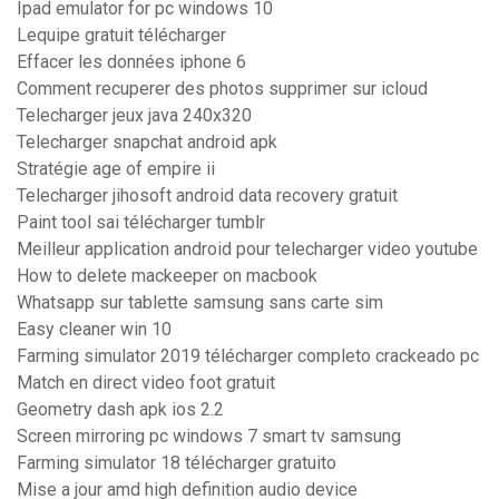
Ipad emulator for pc windows 10
Lequipe gratuit télécharger
Effacer les données iphone 6
Comment recuperer des photos supprimer sur icloud
Telecharger jeux java 240x320
Telecharger snapchat android apk
Stratégie age of empire ii
Telecharger jihosoft android data recovery gratuit
Paint tool sai télécharger tumblr
Meilleur application android pour telecharger video youtube
How to delete mackeeper on macbook
Whatsapp sur tablette samsung sans carte sim
Easy cleaner win 10
Farming simulator 2019 télécharger completo crackeado pc
Match en direct video foot gratuit
Geometry dash apk ios 2.2
Screen mirroring pc windows 7 smart tv samsung
Farming simulator 18 télécharger gratuito
Mise a jour amd high definition audio device