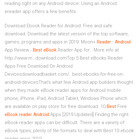
reading right on any Android device. Using an Android
ereader app offers a few benefits.
Download Ebook Reader for Android. Free and safe
download. Download the latest version of the top software,
games, programs and apps in 2019.
Moon+
Reader
-
Android
App Review -
Best
eBook
Reader App for…
More info at
http://www.m…download.comTop 5 Best eBooks Reader
Apps Free Download On Android
Devicesdownloadbasket.com/…best-ebooks-for-free-on-
android-devicesThat’s what few Android app builders thought
when they made eBook reader apps for Android mobile
phone, iPhone, iPad, Android Tablet, Windows Phone which
are available on play store for free download.
10
Best
Free
eBook
reader
Android
Apps [2019 Updated]
Finding the right
eBook reader apps can be difficult. There are a variety of
eBook types, plenty of file formats to deal with Best 10 ebook
reader apps 2019.