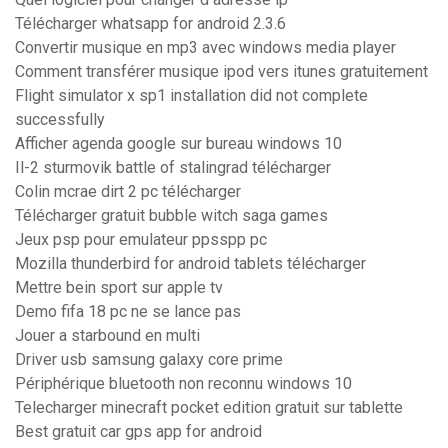
Télécharger whatsapp for android 2.3.6
Convertir musique en mp3 avec windows media player
Comment transférer musique ipod vers itunes gratuitement
Flight simulator x sp1 installation did not complete
successfully
Afficher agenda google sur bureau windows 10
Il-2 sturmovik battle of stalingrad télécharger
Colin mcrae dirt 2 pc télécharger
Télécharger gratuit bubble witch saga games
Jeux psp pour emulateur ppsspp pc
Mozilla thunderbird for android tablets télécharger
Mettre bein sport sur apple tv
Demo fifa 18 pc ne se lance pas
Jouer a starbound en multi
Driver usb samsung galaxy core prime
Périphérique bluetooth non reconnu windows 10
Telecharger minecraft pocket edition gratuit sur tablette
Best gratuit car gps app for android