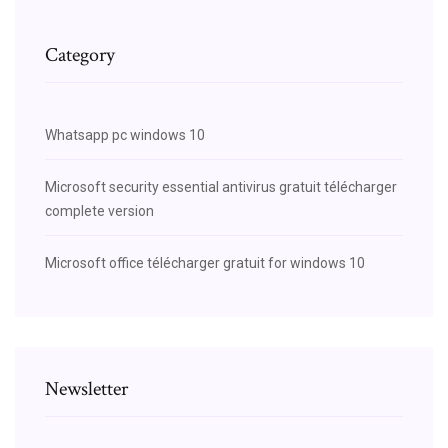
Category
Whatsapp pc windows 10
Microsoft security essential antivirus gratuit télécharger
complete version
Microsoft office télécharger gratuit for windows 10
Newsletter