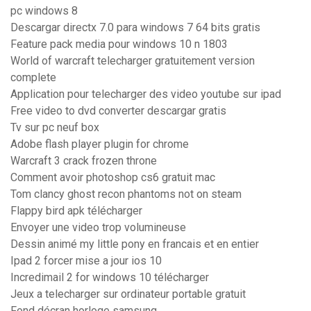
pc windows 8
Descargar directx 7.0 para windows 7 64 bits gratis
Feature pack media pour windows 10 n 1803
World of warcraft telecharger gratuitement version
complete
Application pour telecharger des video youtube sur ipad
Free video to dvd converter descargar gratis
Tv sur pc neuf box
Adobe flash player plugin for chrome
Warcraft 3 crack frozen throne
Comment avoir photoshop cs6 gratuit mac
Tom clancy ghost recon phantoms not on steam
Flappy bird apk télécharger
Envoyer une video trop volumineuse
Dessin animé my little pony en francais et en entier
Ipad 2 forcer mise a jour ios 10
Incredimail 2 for windows 10 télécharger
Jeux a telecharger sur ordinateur portable gratuit
Fond décran horloge samsung