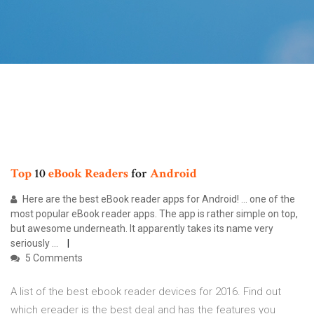
Top
10
eBook
Readers
for
Android
Here are the best eBook reader apps for Android! ... one of the
most popular eBook reader apps. The app is rather simple on top,
but awesome underneath. It apparently takes its name very
seriously ...
5 Comments
A list of the best ebook reader devices for 2016. Find out
which ereader is the best deal and has the features you