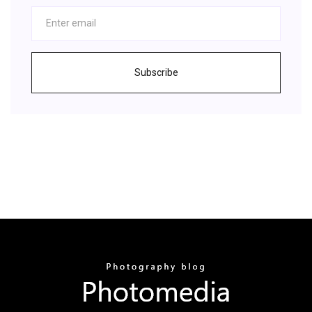
Subscribe