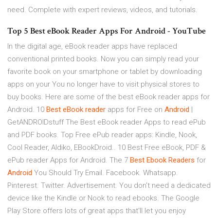
need. Complete with expert reviews, videos, and tutorials.
Top 5 Best eBook Reader Apps For Android - YouTube
In the digital age, eBook reader apps have replaced
conventional printed books. Now you can simply read your
favorite book on your smartphone or tablet by downloading
apps on your You no longer have to visit physical stores to
buy books. Here are some of the best eBook reader apps for
Android. 10
Best
eBook
reader
apps for Free on
Android
|
GetANDROIDstuff The Best eBook reader Apps to read ePub
and PDF books. Top Free ePub reader apps: Kindle, Nook,
Cool Reader, Aldiko, EBookDroid.. 10 Best Free eBook, PDF &
ePub reader Apps for Android. The 7
Best
Ebook
Readers
for
Android
You Should Try Email. Facebook. Whatsapp.
Pinterest. Twitter. Advertisement. You don't need a dedicated
device like the Kindle or Nook to read ebooks. The Google
Play Store offers lots of great apps that'll let you enjoy